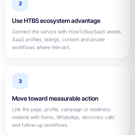
2
Use HTBS ecosystem advantage
Connect the service with HowToBuySaaS assets,
SaaS profiles, listings, content and private
workflows where relevant.
3
Move toward measurable action
Link the page, profile, campaign or readiness
material with forms, WhatsApp, discovery calls
and follow-up workflows.