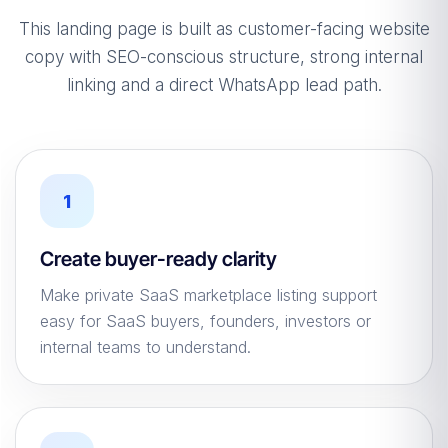
This landing page is built as customer-facing website
copy with SEO-conscious structure, strong internal
linking and a direct WhatsApp lead path.
1
Create buyer-ready clarity
Make private SaaS marketplace listing support
easy for SaaS buyers, founders, investors or
internal teams to understand.