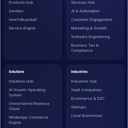
Products Hub
Services Hub
Sendwo
AI & Automation
HowToBuySaaS
Customer Engagement
Service Engine
Marketing & Growth
Software Engineering
Business Tax &
Compliance
Solutions
Industries
Solutions Hub
Industries Hub
AI Growth Operating
SaaS Companies
System
Ecommerce & D2C
Omnichannel Revenue
Startups
Cloud
Local Businesses
WhatsApp Commerce
Engine