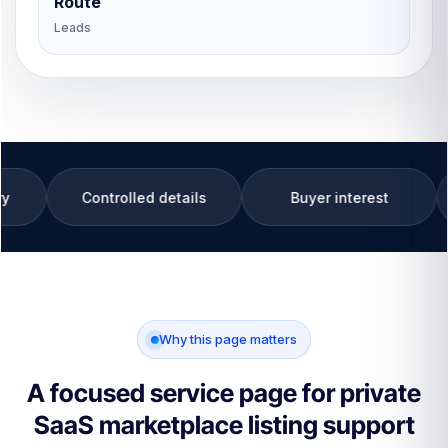
Route
Leads
trolled details
Buyer interest
Private SaaS
Why this page matters
A focused service page for private
SaaS marketplace listing support