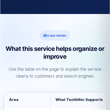
Scope details
What this service helps organize or
improve
Use this table on the page to explain the service
clearly to customers and search engines.
Area
What Techlithic Supports