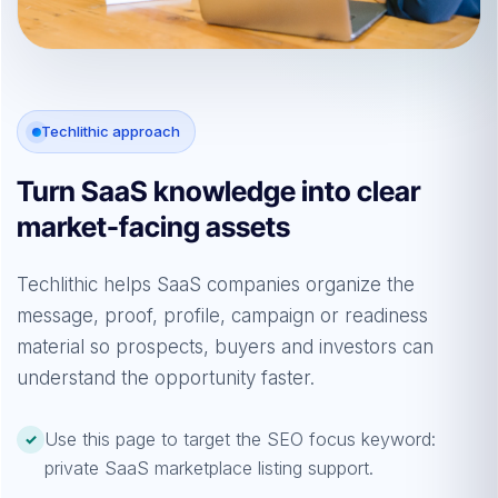
Techlithic approach
Turn SaaS knowledge into clear
market-facing assets
Techlithic helps SaaS companies organize the
message, proof, profile, campaign or readiness
material so prospects, buyers and investors can
understand the opportunity faster.
Use this page to target the SEO focus keyword:
✓
private SaaS marketplace listing support.