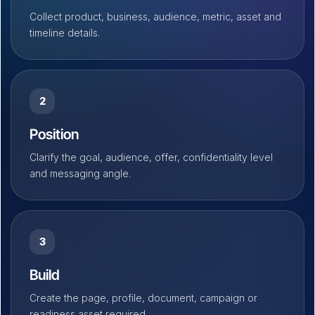
Collect product, business, audience, metric, asset and
timeline details.
2
Position
Clarify the goal, audience, offer, confidentiality level
and messaging angle.
3
Build
Create the page, profile, document, campaign or
readiness asset required.