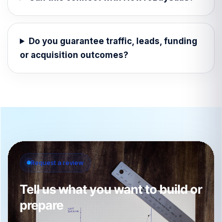
Do you guarantee traffic, leads, funding
or acquisition outcomes?
Request a review
Tell us what you want to build or
prepare