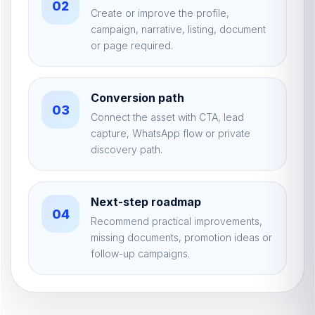
02
Create or improve the profile,
campaign, narrative, listing, document
or page required.
Conversion path
03
Connect the asset with CTA, lead
capture, WhatsApp flow or private
discovery path.
Next-step roadmap
04
Recommend practical improvements,
missing documents, promotion ideas or
follow-up campaigns.