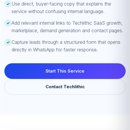
Use direct, buyer-facing copy that explains the
✓
service without confusing internal language.
Add relevant internal links to Techlithic SaaS growth,
✓
marketplace, demand generation and contact pages.
Capture leads through a structured form that opens
✓
directly in WhatsApp for faster response.
Start This Service
Contact Techlithic