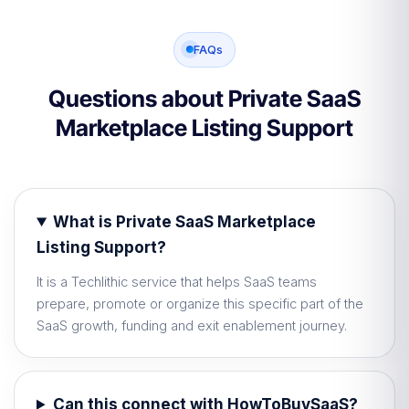
FAQs
Questions about Private SaaS
Marketplace Listing Support
What is Private SaaS Marketplace
Listing Support?
It is a Techlithic service that helps SaaS teams
prepare, promote or organize this specific part of the
SaaS growth, funding and exit enablement journey.
Can this connect with HowToBuySaaS?