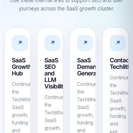
Use these internal links to support SEO and user
journeys across the SaaS growth cluster.
↗
↗
↗
↗
SaaS
SaaS
SaaS
Contact
Growth
SEO
Demand
Techlithi
Hub
and
Generation
Continue
LLM
Continue
Continue
the
Visibility
the
the
Techlithic
Continue
Techlithic
Techlithic
SaaS
the
SaaS
SaaS
growth,
Techlithic
growth,
growth,
funding
SaaS
funding
funding
and
growth,
and
and
exit