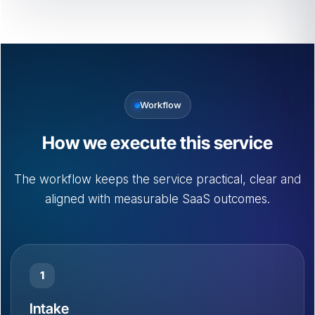
Workflow
How we execute this service
The workflow keeps the service practical, clear and
aligned with measurable SaaS outcomes.
1
Intake