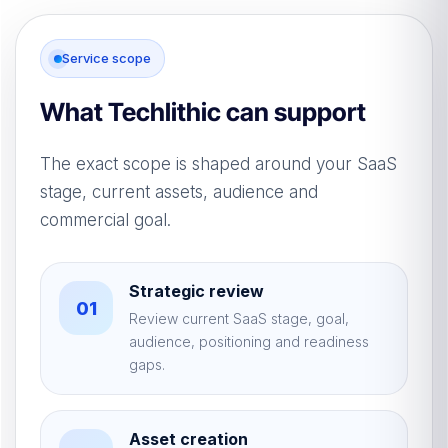
Service scope
What Techlithic can support
The exact scope is shaped around your SaaS
stage, current assets, audience and
commercial goal.
Strategic review
01
Review current SaaS stage, goal,
audience, positioning and readiness
gaps.
Asset creation