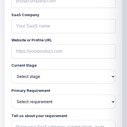
SaaS Company
Website or Profile URL
Current Stage
Primary Requirement
Tell us about your requirement