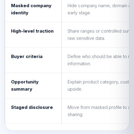
Masked company
Hide company name, domain and d
identity
early stage.
High-level traction
Share ranges or controlled summ
raw sensitive data.
Buyer criteria
Define who should be able to r
information.
Opportunity
Explain product category, custo
summary
upside.
Staged disclosure
Move from masked profile to ap
sharing.