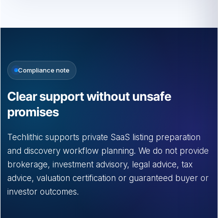
Compliance note
Clear support without unsafe
promises
Techlithic supports private SaaS listing preparation
and discovery workflow planning. We do not provide
brokerage, investment advisory, legal advice, tax
advice, valuation certification or guaranteed buyer or
investor outcomes.