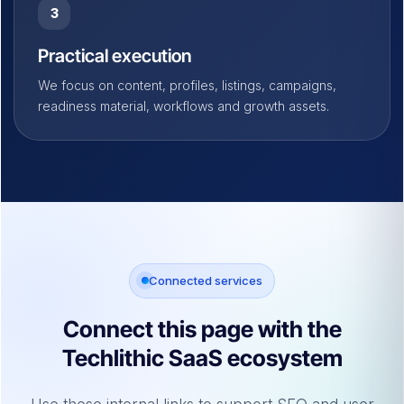
3
Practical execution
We focus on content, profiles, listings, campaigns,
readiness material, workflows and growth assets.
Connected services
Connect this page with the
Techlithic SaaS ecosystem