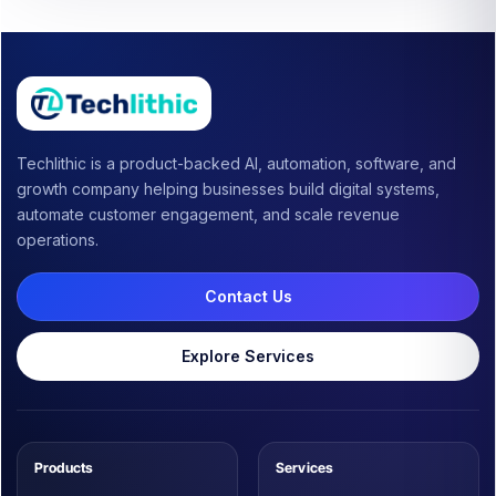
Techlithic is a product-backed AI, automation, software, and
growth company helping businesses build digital systems,
automate customer engagement, and scale revenue
operations.
Contact Us
Explore Services
Products
Services