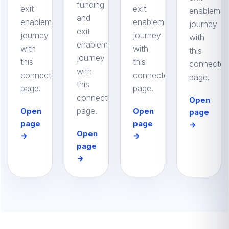
funding
exit
exit
enablemen
and
enablement
enablement
journey
exit
journey
journey
with
enablement
with
with
this
journey
this
this
connected
with
connected
connected
page.
this
page.
page.
connected
Open
page.
Open
Open
page
page
page
→
Open
→
→
page
→