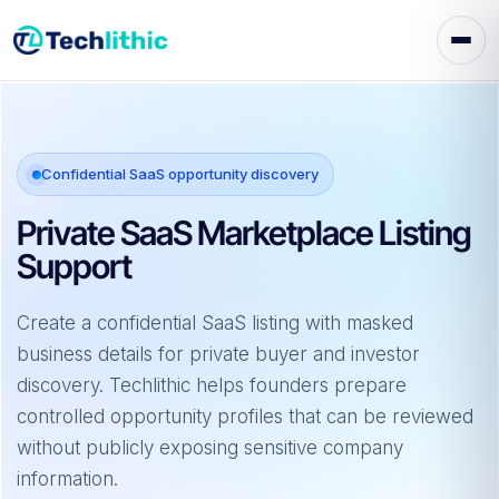
Skip
to
content
Confidential SaaS opportunity discovery
Private SaaS Marketplace Listing
Support
Create a confidential SaaS listing with masked
business details for private buyer and investor
discovery. Techlithic helps founders prepare
controlled opportunity profiles that can be reviewed
without publicly exposing sensitive company
information.