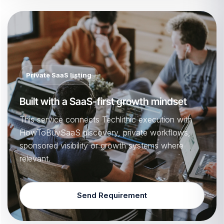
Private SaaS listing
Built with a SaaS-first growth mindset
This service connects Techlithic execution with
HowToBuySaaS discovery, private workflows,
sponsored visibility or growth systems where
relevant.
Send Requirement