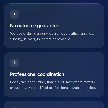
1
No outcome guarantee
We avoid claims around guaranteed traffic, rankings,
funding, buyers, investors or revenue.
2
Professional coordination
Legal, tax, accounting, financial or investment matters
should involve qualified professionals where needed.