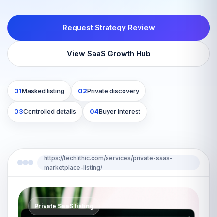
Request Strategy Review
View SaaS Growth Hub
01
Masked listing
02
Private discovery
03
Controlled details
04
Buyer interest
https://techlithic.com/services/private-saas-
marketplace-listing/
Private SaaS listing