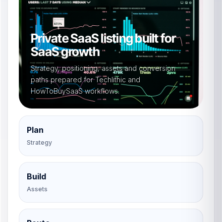
Private SaaS listing built for
SaaS growth
Strategy, positioning, assets and conversion
paths prepared for Techlithic and
HowToBuySaaS workflows.
Plan
Strategy
Build
Assets