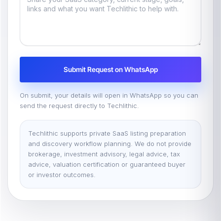
Submit Request on WhatsApp
On submit, your details will open in WhatsApp so you can
send the request directly to Techlithic.
Techlithic supports private SaaS listing preparation
and discovery workflow planning. We do not provide
brokerage, investment advisory, legal advice, tax
advice, valuation certification or guaranteed buyer
or investor outcomes.