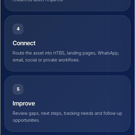
4
Connect
Route the asset into HTBS, landing pages, WhatsApp,
email, social or private workflows.
5
Improve
Review gaps, next steps, tracking needs and follow-up
opportunities.