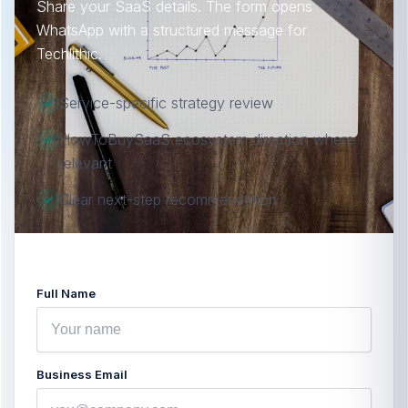
Share your SaaS details. The form opens
WhatsApp with a structured message for
Techlithic.
Service-specific strategy review
✓
HowToBuySaaS ecosystem direction where
✓
relevant
Clear next-step recommendation
✓
Full Name
Business Email