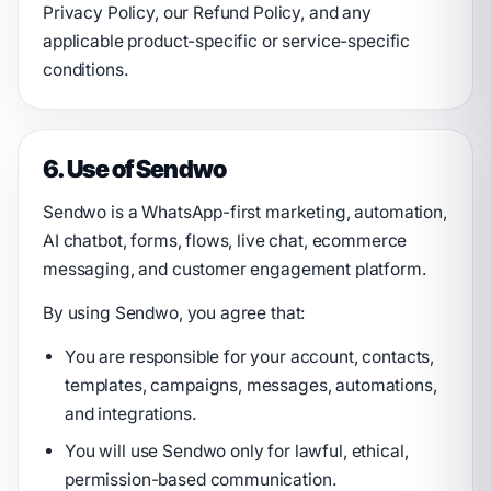
Privacy Policy, our Refund Policy, and any
applicable product-specific or service-specific
conditions.
6. Use of Sendwo
Sendwo is a WhatsApp-first marketing, automation,
AI chatbot, forms, flows, live chat, ecommerce
messaging, and customer engagement platform.
By using Sendwo, you agree that:
You are responsible for your account, contacts,
templates, campaigns, messages, automations,
and integrations.
You will use Sendwo only for lawful, ethical,
permission-based communication.