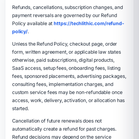
Refunds, cancellations, subscription changes, and
payment reversals are governed by our Refund
Policy available at
https://techlithic.com/refund-
policy/
.
Unless the Refund Policy, checkout page, order
form, written agreement, or applicable law states
otherwise, paid subscriptions, digital products,
SaaS access, setup fees, onboarding fees, listing
fees, sponsored placements, advertising packages,
consulting fees, implementation charges, and
custom service fees may be non-refundable once
access, work, delivery, activation, or allocation has
started.
Cancellation of future renewals does not
automatically create a refund for past charges.
Refund decisions may depend on the service