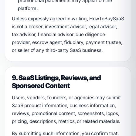
promotional placements may appear on the
platform.
Unless expressly agreed in writing, HowToBuySaaS
is not a broker, investment advisor, legal advisor,
tax advisor, financial advisor, due diligence
provider, escrow agent, fiduciary, payment trustee,
or seller of any third-party SaaS business.
9. SaaS Listings, Reviews, and
Sponsored Content
Users, vendors, founders, or agencies may submit
SaaS product information, business information,
reviews, promotional content, screenshots, logos,
pricing, descriptions, metrics, or related materials.
By submitting such information, you confirm that: