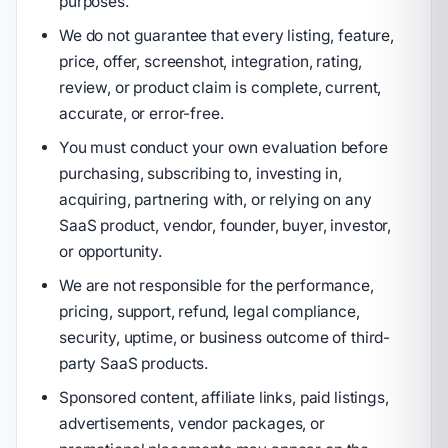
purposes.
We do not guarantee that every listing, feature,
price, offer, screenshot, integration, rating,
review, or product claim is complete, current,
accurate, or error-free.
You must conduct your own evaluation before
purchasing, subscribing to, investing in,
acquiring, partnering with, or relying on any
SaaS product, vendor, founder, buyer, investor,
or opportunity.
We are not responsible for the performance,
pricing, support, refund, legal compliance,
security, uptime, or business outcome of third-
party SaaS products.
Sponsored content, affiliate links, paid listings,
advertisements, vendor packages, or