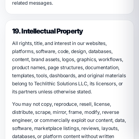
related messages.
19. Intellectual Property
All rights, title, and interest in our websites,
platforms, software, code, design, databases,
content, brand assets, logos, graphics, workflows,
product names, page structures, documentation,
templates, tools, dashboards, and original materials
belong to Techlithic Solutions LLC, its licensors, or
its partners unless otherwise stated.
You may not copy, reproduce, resell, license,
distribute, scrape, mirror, frame, modify, reverse
engineer, or commercially exploit our content, data,
software, marketplace listings, reviews, layouts,
databases, or platform content without written