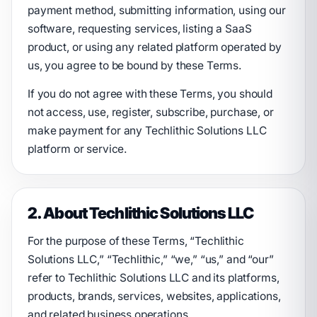
payment method, submitting information, using our
software, requesting services, listing a SaaS
product, or using any related platform operated by
us, you agree to be bound by these Terms.
If you do not agree with these Terms, you should
not access, use, register, subscribe, purchase, or
make payment for any Techlithic Solutions LLC
platform or service.
2. About Techlithic Solutions LLC
For the purpose of these Terms, “Techlithic
Solutions LLC,” “Techlithic,” “we,” “us,” and “our”
refer to Techlithic Solutions LLC and its platforms,
products, brands, services, websites, applications,
and related business operations.