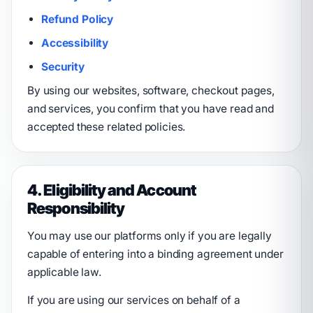
Refund Policy
Accessibility
Security
By using our websites, software, checkout pages,
and services, you confirm that you have read and
accepted these related policies.
4. Eligibility and Account
Responsibility
You may use our platforms only if you are legally
capable of entering into a binding agreement under
applicable law.
If you are using our services on behalf of a