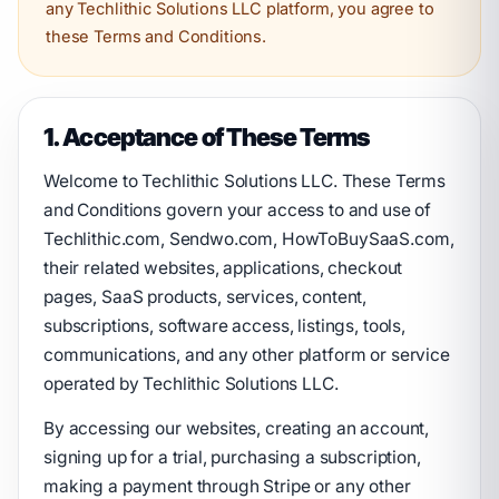
any Techlithic Solutions LLC platform, you agree to
these Terms and Conditions.
1. Acceptance of These Terms
Welcome to Techlithic Solutions LLC. These Terms
and Conditions govern your access to and use of
Techlithic.com, Sendwo.com, HowToBuySaaS.com,
their related websites, applications, checkout
pages, SaaS products, services, content,
subscriptions, software access, listings, tools,
communications, and any other platform or service
operated by Techlithic Solutions LLC.
By accessing our websites, creating an account,
signing up for a trial, purchasing a subscription,
making a payment through Stripe or any other