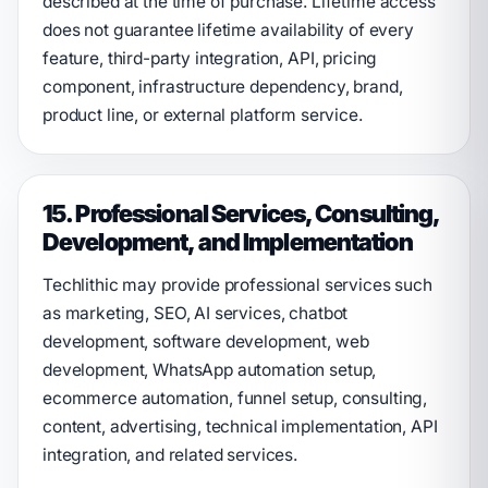
described at the time of purchase. Lifetime access
does not guarantee lifetime availability of every
feature, third-party integration, API, pricing
component, infrastructure dependency, brand,
product line, or external platform service.
15. Professional Services, Consulting,
Development, and Implementation
Techlithic may provide professional services such
as marketing, SEO, AI services, chatbot
development, software development, web
development, WhatsApp automation setup,
ecommerce automation, funnel setup, consulting,
content, advertising, technical implementation, API
integration, and related services.