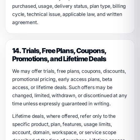
purchased, usage, delivery status, plan type, billing
cycle, technical issue, applicable law, and written
agreement.
14. Trials, Free Plans, Coupons,
Promotions, and Lifetime Deals
We may offer trials, free plans, coupons, discounts,
promotional pricing, early access plans, beta
access, or lifetime deals. Such offers may be
changed, limited, withdrawn, or discontinued at any
time unless expressly guaranteed in writing.
Lifetime deals, where offered, refer only to the
specific product, plan, features, usage limits,
account, domain, workspace, or service scope