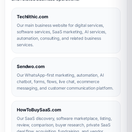
Techlithic.com
Our main business website for digital services,
software services, SaaS marketing, AI services,
automation, consulting, and related business
services.
Sendwo.com
Our WhatsApp-first marketing, automation, AI
chatbot, forms, flows, live chat, ecommerce
messaging, and customer communication platform.
HowToBuySaaS.com
Our SaaS discovery, software marketplace, listing,
review, comparison, buyer research, private SaaS
deal flow, acquisition, fundraising, and vendor