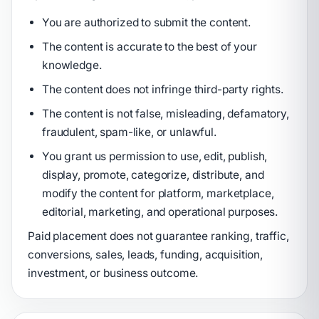
You are authorized to submit the content.
The content is accurate to the best of your
knowledge.
The content does not infringe third-party rights.
The content is not false, misleading, defamatory,
fraudulent, spam-like, or unlawful.
You grant us permission to use, edit, publish,
display, promote, categorize, distribute, and
modify the content for platform, marketplace,
editorial, marketing, and operational purposes.
Paid placement does not guarantee ranking, traffic,
conversions, sales, leads, funding, acquisition,
investment, or business outcome.