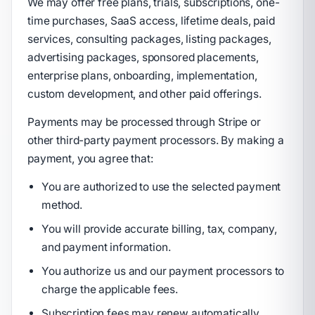
We may offer free plans, trials, subscriptions, one-
time purchases, SaaS access, lifetime deals, paid
services, consulting packages, listing packages,
advertising packages, sponsored placements,
enterprise plans, onboarding, implementation,
custom development, and other paid offerings.
Payments may be processed through Stripe or
other third-party payment processors. By making a
payment, you agree that:
You are authorized to use the selected payment
method.
You will provide accurate billing, tax, company,
and payment information.
You authorize us and our payment processors to
charge the applicable fees.
Subscription fees may renew automatically