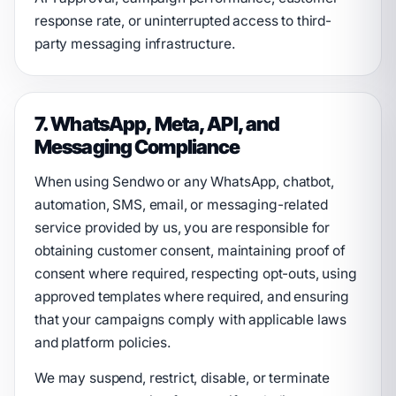
response rate, or uninterrupted access to third-
party messaging infrastructure.
7. WhatsApp, Meta, API, and
Messaging Compliance
When using Sendwo or any WhatsApp, chatbot,
automation, SMS, email, or messaging-related
service provided by us, you are responsible for
obtaining customer consent, maintaining proof of
consent where required, respecting opt-outs, using
approved templates where required, and ensuring
that your campaigns comply with applicable laws
and platform policies.
We may suspend, restrict, disable, or terminate