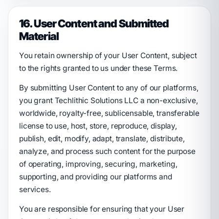
16. User Content and Submitted
Material
You retain ownership of your User Content, subject
to the rights granted to us under these Terms.
By submitting User Content to any of our platforms,
you grant Techlithic Solutions LLC a non-exclusive,
worldwide, royalty-free, sublicensable, transferable
license to use, host, store, reproduce, display,
publish, edit, modify, adapt, translate, distribute,
analyze, and process such content for the purpose
of operating, improving, securing, marketing,
supporting, and providing our platforms and
services.
You are responsible for ensuring that your User