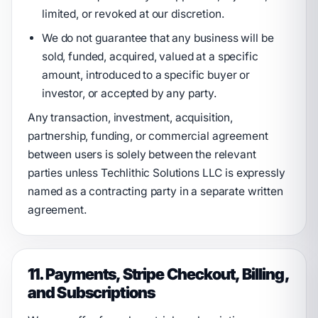
limited, or revoked at our discretion.
We do not guarantee that any business will be
sold, funded, acquired, valued at a specific
amount, introduced to a specific buyer or
investor, or accepted by any party.
Any transaction, investment, acquisition,
partnership, funding, or commercial agreement
between users is solely between the relevant
parties unless Techlithic Solutions LLC is expressly
named as a contracting party in a separate written
agreement.
11. Payments, Stripe Checkout, Billing,
and Subscriptions