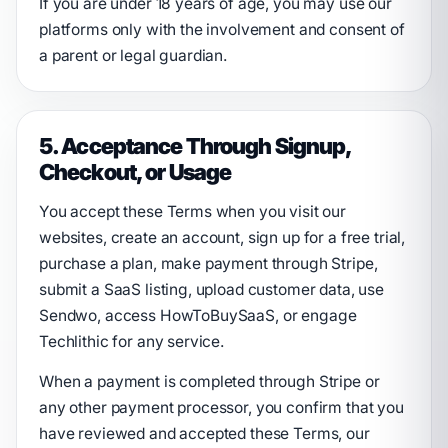
If you are under 18 years of age, you may use our
platforms only with the involvement and consent of
a parent or legal guardian.
5. Acceptance Through Signup,
Checkout, or Usage
You accept these Terms when you visit our
websites, create an account, sign up for a free trial,
purchase a plan, make payment through Stripe,
submit a SaaS listing, upload customer data, use
Sendwo, access HowToBuySaaS, or engage
Techlithic for any service.
When a payment is completed through Stripe or
any other payment processor, you confirm that you
have reviewed and accepted these Terms, our