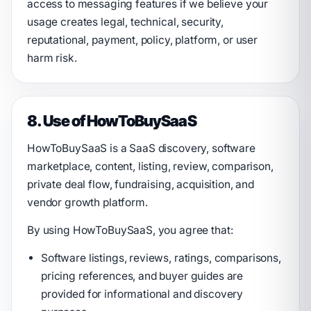
access to messaging features if we believe your
usage creates legal, technical, security,
reputational, payment, policy, platform, or user
harm risk.
8. Use of HowToBuySaaS
HowToBuySaaS is a SaaS discovery, software
marketplace, content, listing, review, comparison,
private deal flow, fundraising, acquisition, and
vendor growth platform.
By using HowToBuySaaS, you agree that:
Software listings, reviews, ratings, comparisons,
pricing references, and buyer guides are
provided for informational and discovery