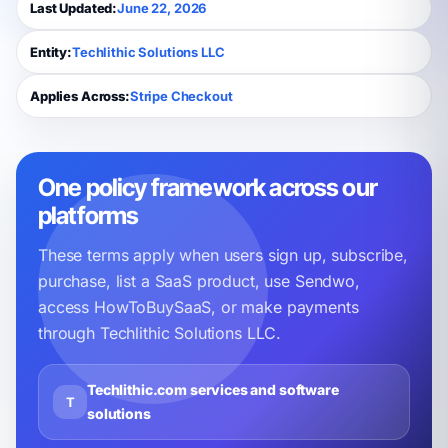
Last Updated:
June 22, 2026
Entity:
Techlithic Solutions LLC
Applies Across:
Stripe Checkout
One policy framework across our
platforms
These terms apply when users sign up, subscribe,
purchase, list a SaaS product, use Sendwo,
access HowToBuySaaS, or make payments
through Techlithic Solutions LLC.
Techlithic.com services and software
T
solutions