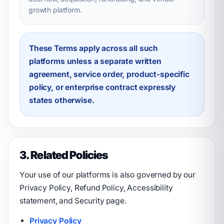
growth platform.
These Terms apply across all such
platforms unless a separate written
agreement, service order, product-specific
policy, or enterprise contract expressly
states otherwise.
3. Related Policies
Your use of our platforms is also governed by our
Privacy Policy, Refund Policy, Accessibility
statement, and Security page.
Privacy Policy