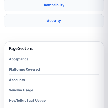
Accessibility
Security
Page Sections
Acceptance
Platforms Covered
Accounts
Sendwo Usage
HowToBuySaaS Usage