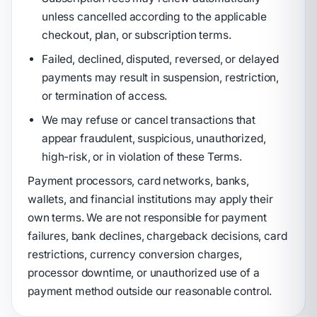
unless cancelled according to the applicable
checkout, plan, or subscription terms.
Failed, declined, disputed, reversed, or delayed
payments may result in suspension, restriction,
or termination of access.
We may refuse or cancel transactions that
appear fraudulent, suspicious, unauthorized,
high-risk, or in violation of these Terms.
Payment processors, card networks, banks,
wallets, and financial institutions may apply their
own terms. We are not responsible for payment
failures, bank declines, chargeback decisions, card
restrictions, currency conversion charges,
processor downtime, or unauthorized use of a
payment method outside our reasonable control.