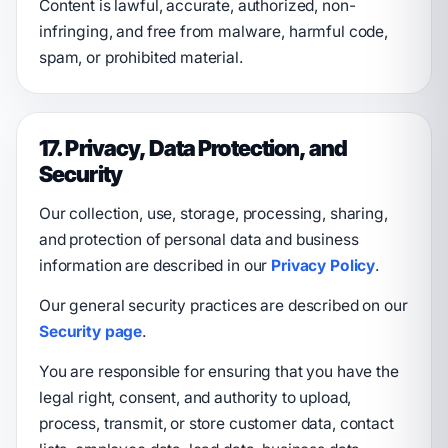
Content is lawful, accurate, authorized, non-
infringing, and free from malware, harmful code,
spam, or prohibited material.
17. Privacy, Data Protection, and
Security
Our collection, use, storage, processing, sharing,
and protection of personal data and business
information are described in our
Privacy Policy
.
Our general security practices are described on our
Security page
.
You are responsible for ensuring that you have the
legal right, consent, and authority to upload,
process, transmit, or store customer data, contact