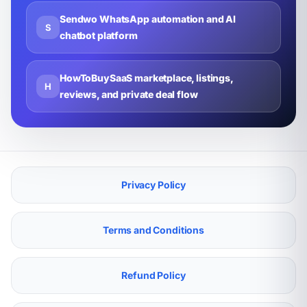
Sendwo WhatsApp automation and AI
S
chatbot platform
HowToBuySaaS marketplace, listings,
H
reviews, and private deal flow
Privacy Policy
Terms and Conditions
Refund Policy