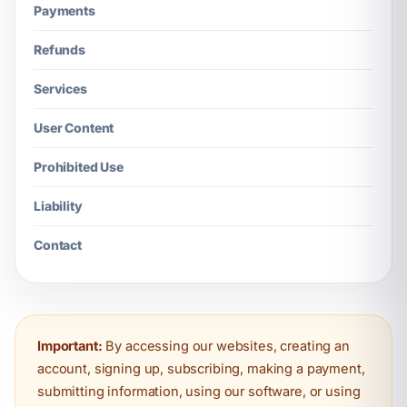
Payments
Refunds
Services
User Content
Prohibited Use
Liability
Contact
Important:
By accessing our websites, creating an
account, signing up, subscribing, making a payment,
submitting information, using our software, or using