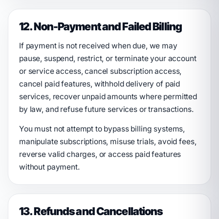
12. Non-Payment and Failed Billing
If payment is not received when due, we may
pause, suspend, restrict, or terminate your account
or service access, cancel subscription access,
cancel paid features, withhold delivery of paid
services, recover unpaid amounts where permitted
by law, and refuse future services or transactions.
You must not attempt to bypass billing systems,
manipulate subscriptions, misuse trials, avoid fees,
reverse valid charges, or access paid features
without payment.
13. Refunds and Cancellations