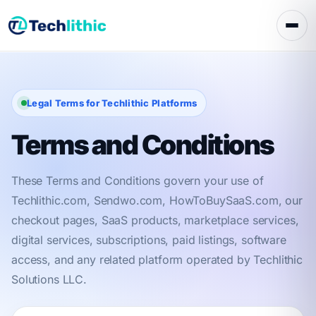
Skip
to
content
Legal Terms for Techlithic Platforms
Terms and Conditions
These Terms and Conditions govern your use of
Techlithic.com, Sendwo.com, HowToBuySaaS.com, our
checkout pages, SaaS products, marketplace services,
digital services, subscriptions, paid listings, software
access, and any related platform operated by Techlithic
Solutions LLC.