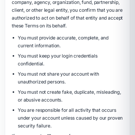
company, agency, organization, fund, partnership,
client, or other legal entity, you confirm that you are
authorized to act on behalf of that entity and accept
these Terms on its behalf.
You must provide accurate, complete, and
current information.
You must keep your login credentials
confidential.
You must not share your account with
unauthorized persons.
You must not create fake, duplicate, misleading,
or abusive accounts.
You are responsible for all activity that occurs
under your account unless caused by our proven
security failure.