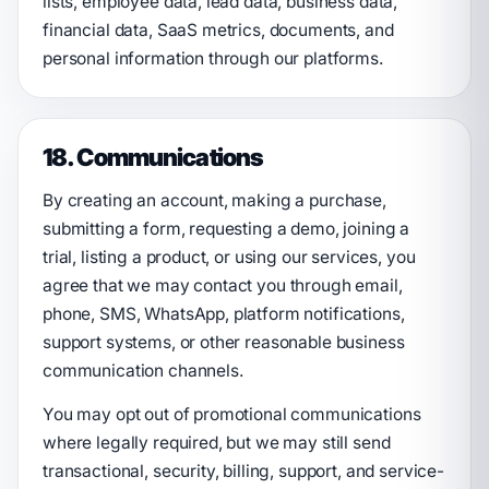
lists, employee data, lead data, business data,
financial data, SaaS metrics, documents, and
personal information through our platforms.
18. Communications
By creating an account, making a purchase,
submitting a form, requesting a demo, joining a
trial, listing a product, or using our services, you
agree that we may contact you through email,
phone, SMS, WhatsApp, platform notifications,
support systems, or other reasonable business
communication channels.
You may opt out of promotional communications
where legally required, but we may still send
transactional, security, billing, support, and service-