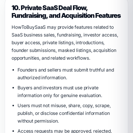
10. Private SaaS Deal Flow,
Fundraising, and Acquisition Features
HowToBuySaaS may provide features related to
SaaS business sales, fundraising, investor access,
buyer access, private listings, introductions,
founder submissions, masked listings, acquisition
opportunities, and related workflows.
Founders and sellers must submit truthful and
authorized information.
Buyers and investors must use private
information only for genuine evaluation.
Users must not misuse, share, copy, scrape,
publish, or disclose confidential information
without permission.
Access requests may be approved, rejected,