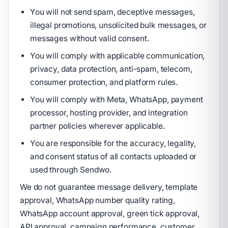
You will not send spam, deceptive messages,
illegal promotions, unsolicited bulk messages, or
messages without valid consent.
You will comply with applicable communication,
privacy, data protection, anti-spam, telecom,
consumer protection, and platform rules.
You will comply with Meta, WhatsApp, payment
processor, hosting provider, and integration
partner policies wherever applicable.
You are responsible for the accuracy, legality,
and consent status of all contacts uploaded or
used through Sendwo.
We do not guarantee message delivery, template
approval, WhatsApp number quality rating,
WhatsApp account approval, green tick approval,
API approval, campaign performance, customer