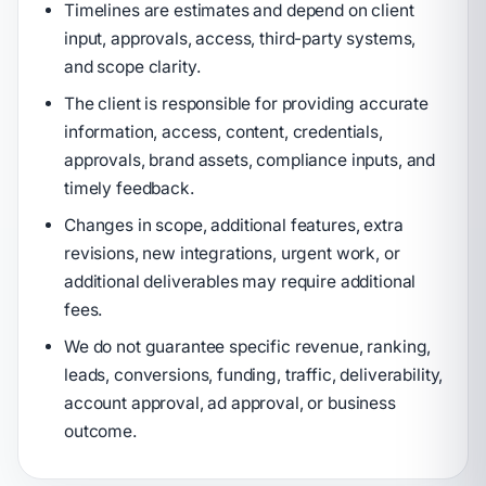
Timelines are estimates and depend on client
input, approvals, access, third-party systems,
and scope clarity.
The client is responsible for providing accurate
information, access, content, credentials,
approvals, brand assets, compliance inputs, and
timely feedback.
Changes in scope, additional features, extra
revisions, new integrations, urgent work, or
additional deliverables may require additional
fees.
We do not guarantee specific revenue, ranking,
leads, conversions, funding, traffic, deliverability,
account approval, ad approval, or business
outcome.