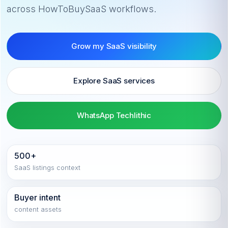
across HowToBuySaaS workflows.
Grow my SaaS visibility
Explore SaaS services
WhatsApp Techlithic
500+
SaaS listings context
Buyer intent
content assets