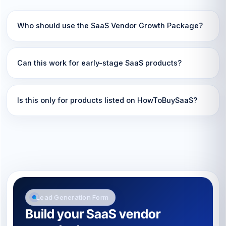
Who should use the SaaS Vendor Growth Package?
Can this work for early-stage SaaS products?
Is this only for products listed on HowToBuySaaS?
Lead Generation Form
Build your SaaS vendor