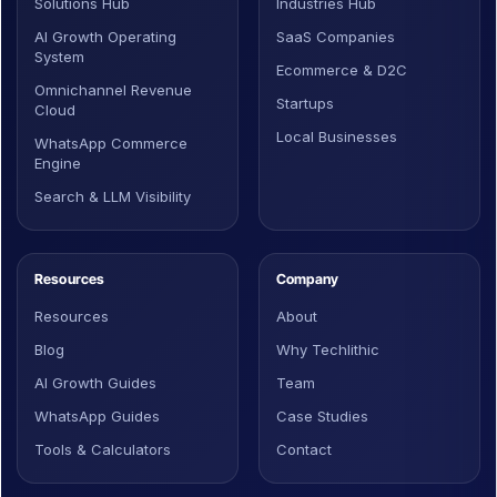
Solutions Hub
Industries Hub
AI Growth Operating
SaaS Companies
System
Ecommerce & D2C
Omnichannel Revenue
Startups
Cloud
Local Businesses
WhatsApp Commerce
Engine
Search & LLM Visibility
Resources
Company
Resources
About
Blog
Why Techlithic
AI Growth Guides
Team
WhatsApp Guides
Case Studies
Tools & Calculators
Contact