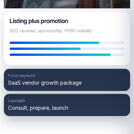
Listing plus promotion
SEO, reviews, sponsorship, HTBS visibility
Focus keyword
SaaS vendor growth package
Lead path
Consult, prepare, launch