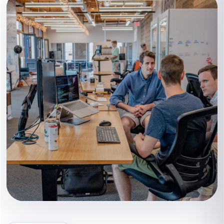
Content that supports the next