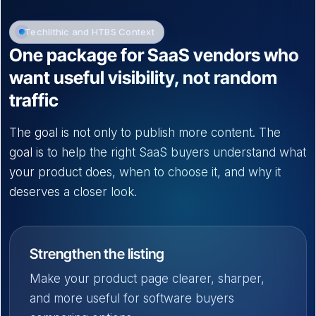
Techlithic and HTBS Context
One package for SaaS vendors who
want useful visibility, not random
traffic
The goal is not only to publish more content. The
goal is to help the right SaaS buyers understand what
your product does, when to choose it, and why it
deserves a closer look.
Strengthen the listing
Make your product page clearer, sharper,
and more useful for software buyers