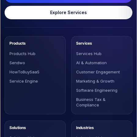
Explore Services
Products
Services
Products Hub
Services Hub
Sendwo
AI & Automation
HowToBuySaaS
Customer Engagement
Service Engine
Marketing & Growth
Software Engineering
Business Tax &
Compliance
Solutions
Industries