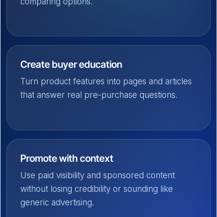
comparing options.
Create buyer education
Turn product features into pages and articles
that answer real pre-purchase questions.
Promote with context
Use paid visibility and sponsored content
without losing credibility or sounding like
generic advertising.