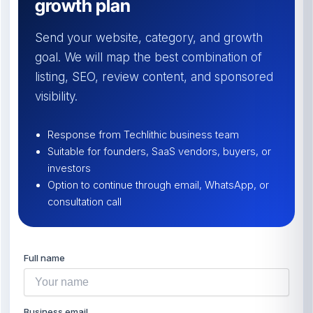
growth plan
Send your website, category, and growth
goal. We will map the best combination of
listing, SEO, review content, and sponsored
visibility.
Response from Techlithic business team
Suitable for founders, SaaS vendors, buyers, or
investors
Option to continue through email, WhatsApp, or
consultation call
Full name
Business email