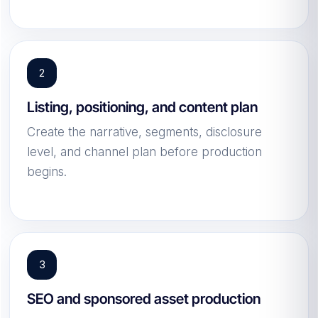
Listing, positioning, and content plan
Create the narrative, segments, disclosure
level, and channel plan before production
begins.
SEO and sponsored asset production