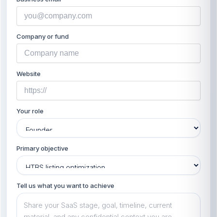
Company or fund
Website
Your role
Primary objective
Tell us what you want to achieve