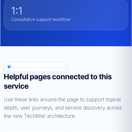
1:1
Consultative support workflow
Search and Internal Linking
Helpful pages connected to this
service
Use these links around the page to support topical
depth, user journeys, and service discovery across
the new Techlithic architecture.