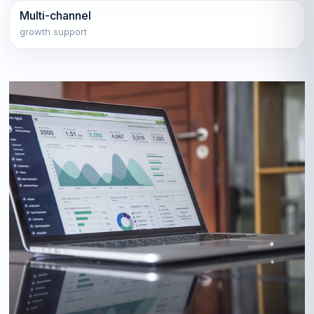
Multi-channel
growth support