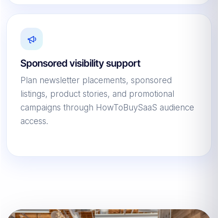
Sponsored visibility support
Plan newsletter placements, sponsored
listings, product stories, and promotional
campaigns through HowToBuySaaS audience
access.