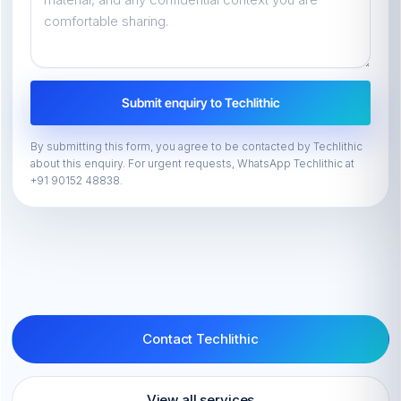
Submit enquiry to Techlithic
By submitting this form, you agree to be contacted by Techlithic
about this enquiry. For urgent requests, WhatsApp Techlithic at
+91 90152 48838.
Contact Techlithic
View all services