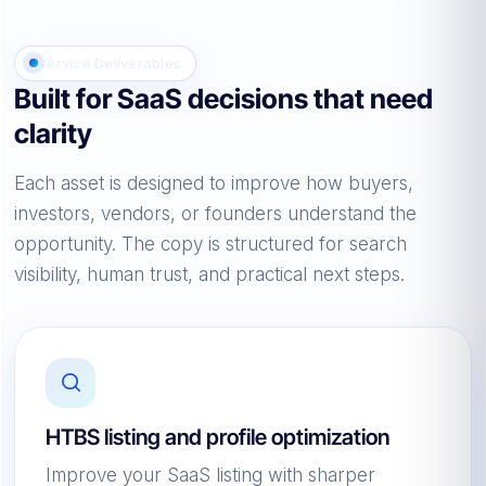
Service Deliverables
Built for SaaS decisions that need
clarity
Each asset is designed to improve how buyers,
investors, vendors, or founders understand the
opportunity. The copy is structured for search
visibility, human trust, and practical next steps.
HTBS listing and profile optimization
Improve your SaaS listing with sharper