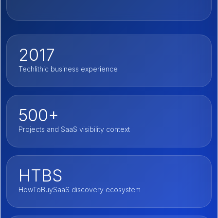
2017
Techlithic business experience
500+
Projects and SaaS visibility context
HTBS
HowToBuySaaS discovery ecosystem