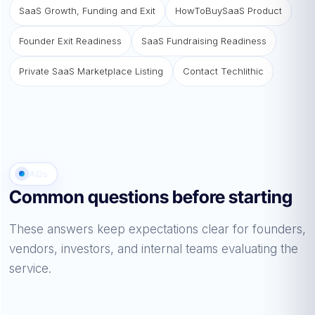
SaaS Growth, Funding and Exit
HowToBuySaaS Product
Founder Exit Readiness
SaaS Fundraising Readiness
Private SaaS Marketplace Listing
Contact Techlithic
FAQs
Common questions before starting
These answers keep expectations clear for founders,
vendors, investors, and internal teams evaluating the
service.