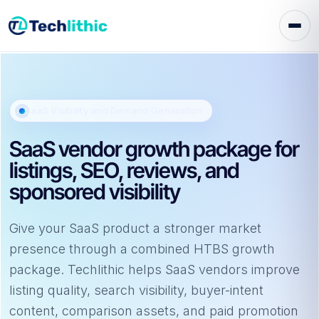
Skip
to
content
SaaS Visibility and Demand Generation
SaaS vendor growth package for
listings, SEO, reviews, and
sponsored visibility
Give your SaaS product a stronger market
presence through a combined HTBS growth
package. Techlithic helps SaaS vendors improve
listing quality, search visibility, buyer-intent
content, comparison assets, and paid promotion