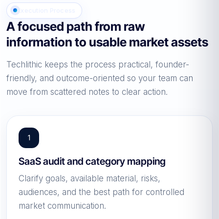
Execution Process
A focused path from raw
information to usable market assets
Techlithic keeps the process practical, founder-
friendly, and outcome-oriented so your team can
move from scattered notes to clear action.
SaaS audit and category mapping
Clarify goals, available material, risks,
audiences, and the best path for controlled
market communication.