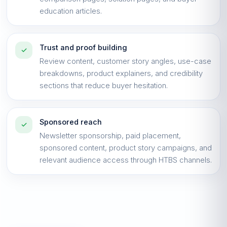
education articles.
Trust and proof building
✓
Review content, customer story angles, use-case
breakdowns, product explainers, and credibility
sections that reduce buyer hesitation.
Sponsored reach
✓
Newsletter sponsorship, paid placement,
sponsored content, product story campaigns, and
relevant audience access through HTBS channels.