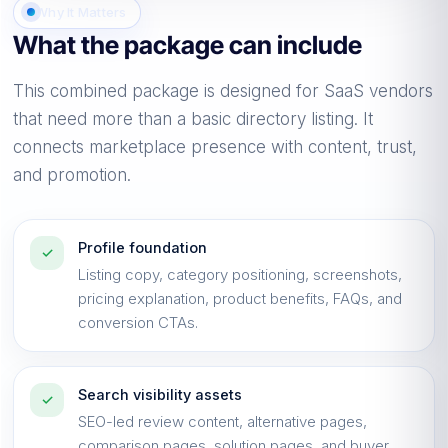
conversation
Why It Matters
What the package can include
Clearer positioning, stronger proof, cleaner
pages, and better prepared handoffs.
This combined package is designed for SaaS vendors
that need more than a basic directory listing. It
connects marketplace presence with content, trust,
and promotion.
Profile foundation
✓
Listing copy, category positioning, screenshots,
pricing explanation, product benefits, FAQs, and
conversion CTAs.
Search visibility assets
✓
SEO-led review content, alternative pages,
comparison pages, solution pages, and buyer