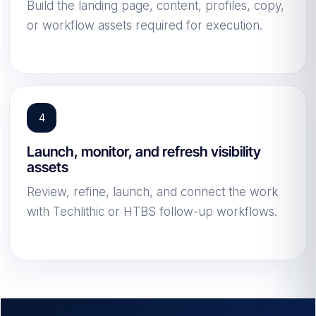
Build the landing page, content, profiles, copy,
or workflow assets required for execution.
Launch, monitor, and refresh visibility
assets
Review, refine, launch, and connect the work
with Techlithic or HTBS follow-up workflows.