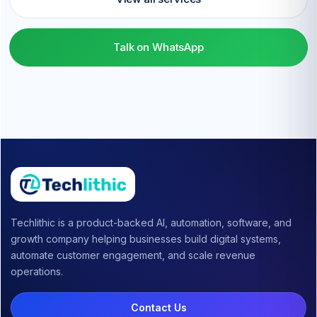
Talk on WhatsApp
Techlithic is a product-backed AI, automation, software, and
growth company helping businesses build digital systems,
automate customer engagement, and scale revenue
operations.
Contact Us