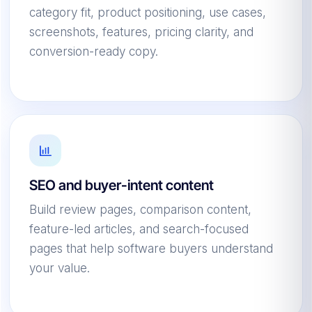
category fit, product positioning, use cases,
screenshots, features, pricing clarity, and
conversion-ready copy.
SEO and buyer-intent content
Build review pages, comparison content,
feature-led articles, and search-focused
pages that help software buyers understand
your value.