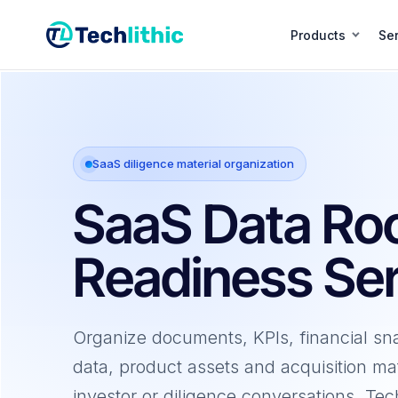
Skip
to
Products
Ser
content
SaaS diligence material organization
SaaS Data R
Readiness Ser
Organize documents, KPIs, financial sn
data, product assets and acquisition mat
investor or diligence conversations. Tec