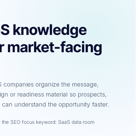
aS knowledge
ar market-facing
aS companies organize the message,
ign or readiness material so prospects,
 can understand the opportunity faster.
et the SEO focus keyword: SaaS data room