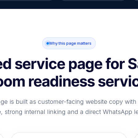
Why this page matters
d service page for 
oom readiness servi
age is built as customer-facing website copy wit
e, strong internal linking and a direct WhatsApp l