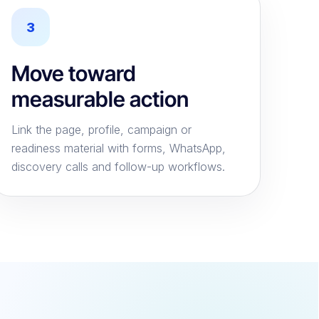
3
Move toward
measurable action
Link the page, profile, campaign or
readiness material with forms, WhatsApp,
discovery calls and follow-up workflows.