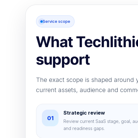
Service scope
What Techlithi
support
The exact scope is shaped around 
current assets, audience and comme
Strategic review
01
Review current SaaS stage, goal, au
and readiness gaps.