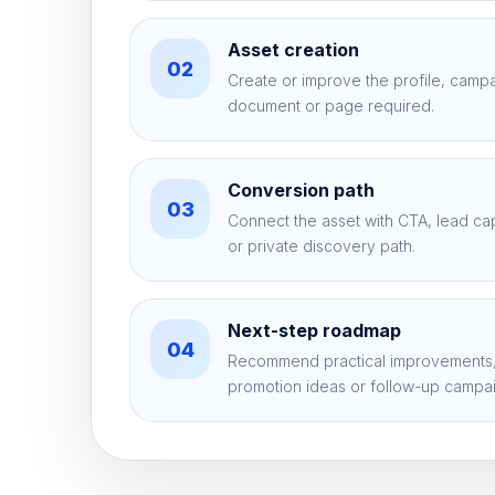
Asset creation
02
Create or improve the profile, campaig
document or page required.
Conversion path
03
Connect the asset with CTA, lead c
or private discovery path.
Next-step roadmap
04
Recommend practical improvements,
promotion ideas or follow-up campa