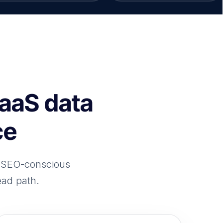
SaaS data
ce
h SEO-conscious
ead path.