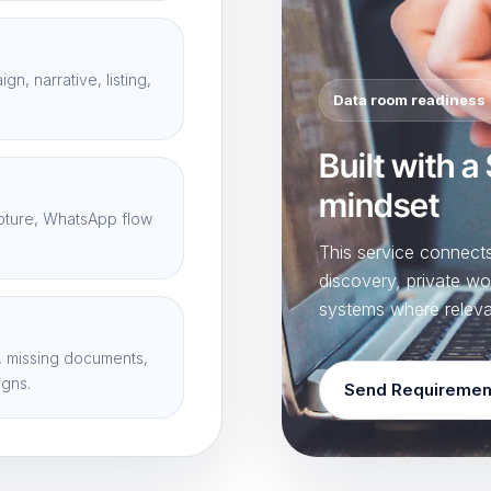
n, narrative, listing,
Data room readiness
Built with a
mindset
apture, WhatsApp flow
This service connec
discovery, private wo
systems where releva
 missing documents,
igns.
Send Requiremen