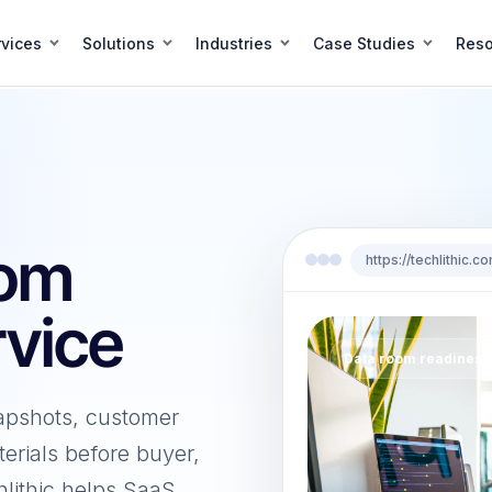
vices
Solutions
Industries
Case Studies
Reso
oom
https://techlithic
vice
Data room readiness
apshots, customer
erials before buyer,
hlithic helps SaaS