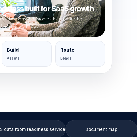
diness built for SaaS growth
, assets and conversion paths prepared for
BuySaaS workflows.
Build
Route
Assets
Leads
diness service
Document map
KPI 