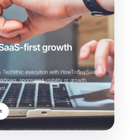
 SaaS-first growth
ts Techlithic execution with HowToBuySaaS
rkflows, sponsored visibility or growth
nt.
t