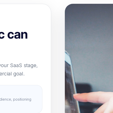
c can
your SaaS stage,
rcial goal.
dience, positioning