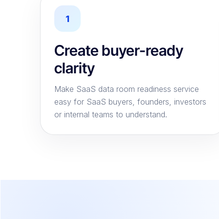
1
Create buyer-ready
clarity
Make SaaS data room readiness service
easy for SaaS buyers, founders, investors
or internal teams to understand.