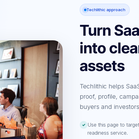
Techlithic approach
Turn Sa
into cle
assets
Techlithic helps Sa
proof, profile, campa
buyers and investors
Use this page to targ
✓
readiness service.