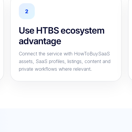
2
Use HTBS ecosystem
advantage
Connect the service with HowToBuySaaS
assets, SaaS profiles, listings, content and
private workflows where relevant.