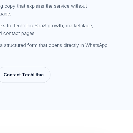
ng copy that explains the service without
guage.
inks to Techlithic SaaS growth, marketplace,
d contact pages.
a structured form that opens directly in WhatsApp
Contact Techlithic