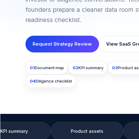
founders prepare a cleaner data room s
readiness checklist.
Request Strategy Review
View SaaS Gr
01
Document map
02
KPI summary
03
Product as
04
Diligence checklist
Product assets
Diligence check