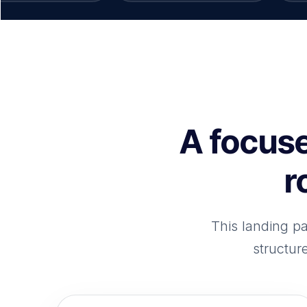
A focuse
r
This landing p
structur