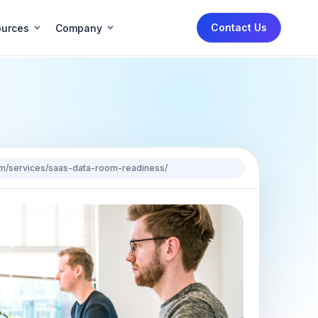
Contact Us
urces
Company
.com/services/saas-data-room-readiness/