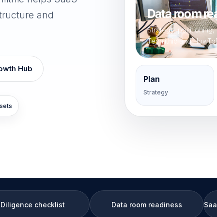
Data room rea
tructure and
Strategy, positioning
Techlithic and HowTo
owth Hub
Plan
Strategy
sets
list
Data room readiness
SaaS data room rea