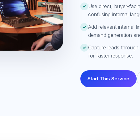
Use direct, buyer-faci
✓
confusing internal lan
Add relevant internal l
✓
demand generation an
Capture leads through 
✓
for faster response.
Start This Service